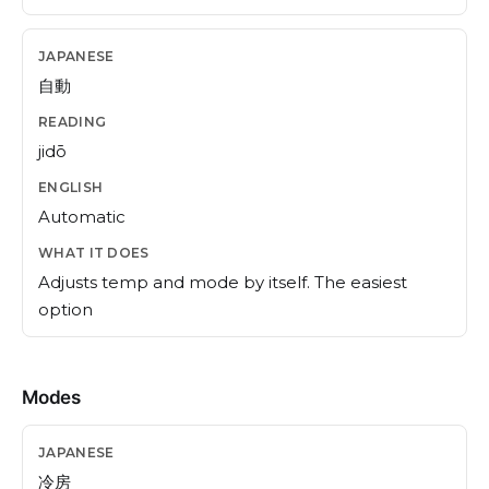
自動
jidō
Automatic
Adjusts temp and mode by itself. The easiest
option
Modes
冷房