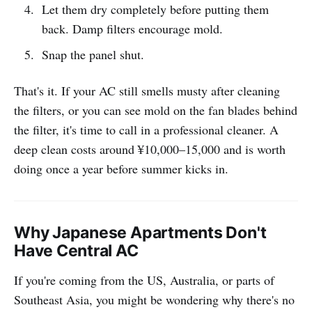
Let them dry completely before putting them
back. Damp filters encourage mold.
Snap the panel shut.
That's it. If your AC still smells musty after cleaning
the filters, or you can see mold on the fan blades behind
the filter, it's time to call in a professional cleaner. A
deep clean costs around ¥10,000–15,000 and is worth
doing once a year before summer kicks in.
Why Japanese Apartments Don't
Have Central AC
If you're coming from the US, Australia, or parts of
Southeast Asia, you might be wondering why there's no