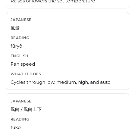
Raises or lowers the set temperature
風量
fūryō
Fan speed
Cycles through low, medium, high, and auto
風向 / 風向上下
fūkō