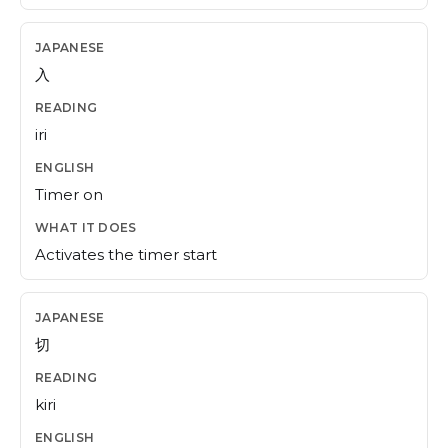
入
iri
Timer on
Activates the timer start
切
kiri