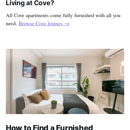
Living at Cove?
All Cove apartments come fully furnished with all you
need.
Browse Cove listings →
How to Find a Furnished