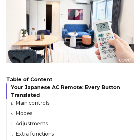
Table of Content
Your Japanese AC Remote: Every Button
Translated
Main controls
Modes
Adjustments
Extra functions