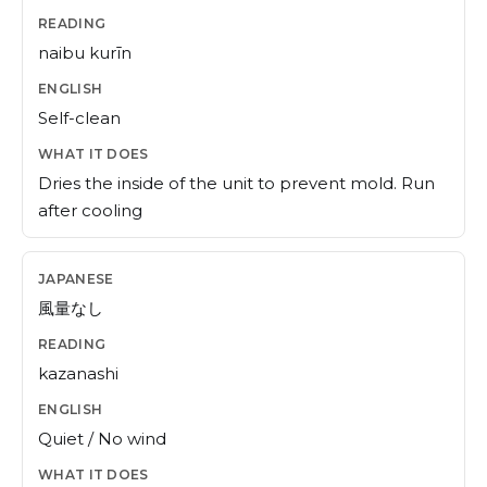
naibu kurīn
Self-clean
Dries the inside of the unit to prevent mold. Run
after cooling
風量なし
kazanashi
Quiet / No wind