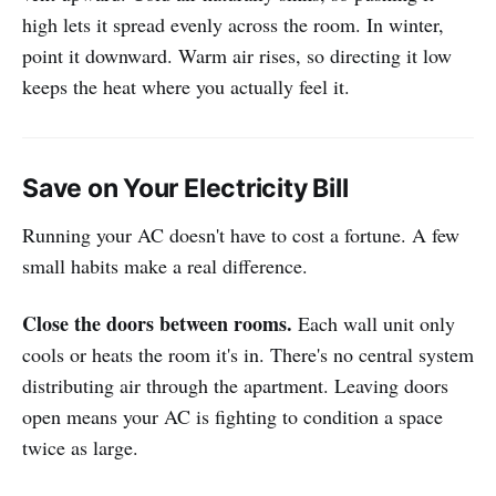
high lets it spread evenly across the room. In winter,
point it downward. Warm air rises, so directing it low
keeps the heat where you actually feel it.
Save on Your Electricity Bill
Running your AC doesn't have to cost a fortune. A few
small habits make a real difference.
Close the doors between rooms.
Each wall unit only
cools or heats the room it's in. There's no central system
distributing air through the apartment. Leaving doors
open means your AC is fighting to condition a space
twice as large.