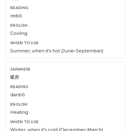
reibō
Cooling
Summer, when it's hot (June–September)
暖房
danbō
Heating
Winter, when it's cold (December–March)