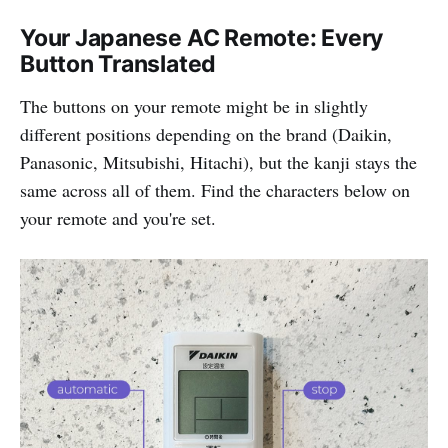
Your Japanese AC Remote: Every
Button Translated
The buttons on your remote might be in slightly
different positions depending on the brand (Daikin,
Panasonic, Mitsubishi, Hitachi), but the kanji stays the
same across all of them. Find the characters below on
your remote and you're set.