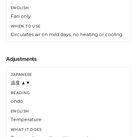
Fan only
Circulates air on mild days, no heating or cooling
Adjustments
温度 ▲▼
ondo
Temperature