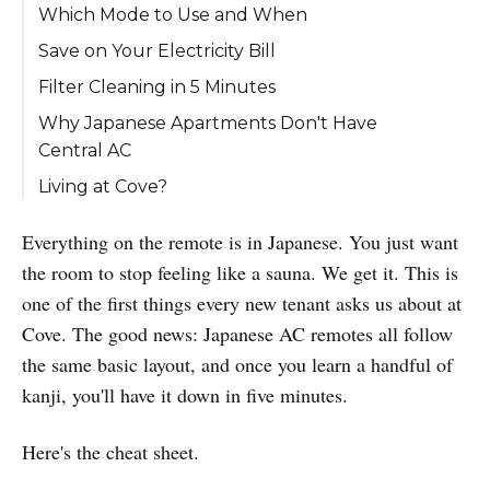
Which Mode to Use and When
Save on Your Electricity Bill
Filter Cleaning in 5 Minutes
Why Japanese Apartments Don't Have
Central AC
Living at Cove?
Everything on the remote is in Japanese. You just want
the room to stop feeling like a sauna. We get it. This is
one of the first things every new tenant asks us about at
Cove. The good news: Japanese AC remotes all follow
the same basic layout, and once you learn a handful of
kanji, you'll have it down in five minutes.
Here's the cheat sheet.