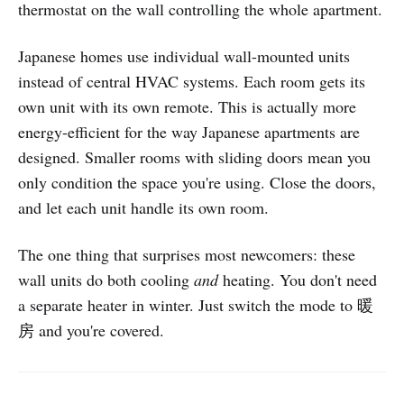
thermostat on the wall controlling the whole apartment.
Japanese homes use individual wall-mounted units
instead of central HVAC systems. Each room gets its
own unit with its own remote. This is actually more
energy-efficient for the way Japanese apartments are
designed. Smaller rooms with sliding doors mean you
only condition the space you're using. Close the doors,
and let each unit handle its own room.
The one thing that surprises most newcomers: these
wall units do both cooling
and
heating. You don't need
a separate heater in winter. Just switch the mode to 暖
房 and you're covered.