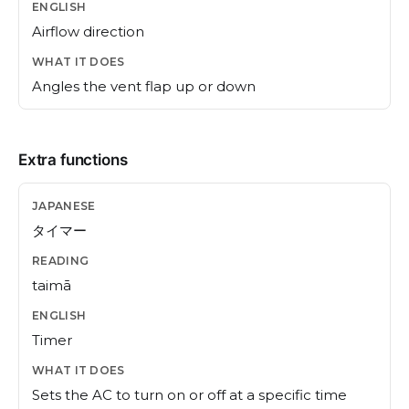
Airflow direction
Angles the vent flap up or down
Extra functions
タイマー
taimā
Timer
Sets the AC to turn on or off at a specific time