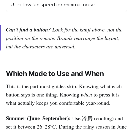
Ultra-low fan speed for minimal noise
Can't find a button?
Look for the kanji above, not the
position on the remote. Brands rearrange the layout,
but the characters are universal.
Which Mode to Use and When
This is the part most guides skip. Knowing what each
button says is one thing. Knowing
when
to press it is
what actually keeps you comfortable year-round.
Summer (June–September):
Use 冷房 (cooling) and
set it between 26–28°C. During the rainy season in June