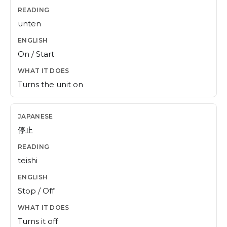
unten
On / Start
Turns the unit on
停止
teishi
Stop / Off
Turns it off