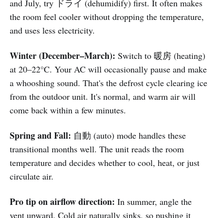
and July, try ドライ (dehumidify) first. It often makes
the room feel cooler without dropping the temperature,
and uses less electricity.
Winter (December–March):
Switch to 暖房 (heating)
at 20–22°C. Your AC will occasionally pause and make
a whooshing sound. That's the defrost cycle clearing ice
from the outdoor unit. It's normal, and warm air will
come back within a few minutes.
Spring and Fall:
自動 (auto) mode handles these
transitional months well. The unit reads the room
temperature and decides whether to cool, heat, or just
circulate air.
Pro tip on airflow direction:
In summer, angle the
vent upward. Cold air naturally sinks, so pushing it