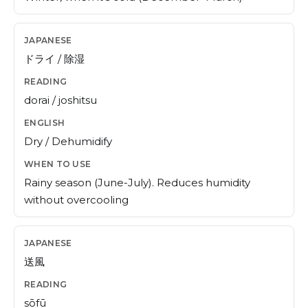
ドライ / 除湿
dorai / joshitsu
Dry / Dehumidify
Rainy season (June-July). Reduces humidity
without overcooling
送風
sōfū