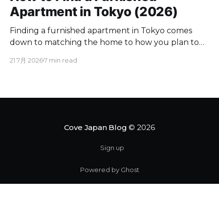
Apartment in Tokyo (2026)
Finding a furnished apartment in Tokyo comes
down to matching the home to how you plan to
live here. If you are moving for a few months to a
21 7月 2026
7 min read
couple of years, a furnished place spares you the
appliance runs and utility contracts. Below you will
find where to look,
Cove Japan Blog
© 2026
Sign up
Powered by Ghost