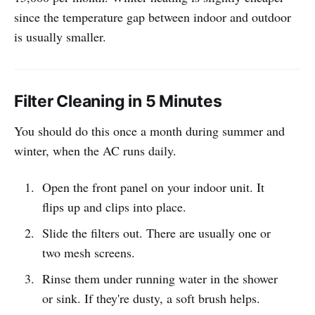
since the temperature gap between indoor and outdoor
is usually smaller.
Filter Cleaning in 5 Minutes
You should do this once a month during summer and
winter, when the AC runs daily.
Open the front panel on your indoor unit. It
flips up and clips into place.
Slide the filters out. There are usually one or
two mesh screens.
Rinse them under running water in the shower
or sink. If they're dusty, a soft brush helps.