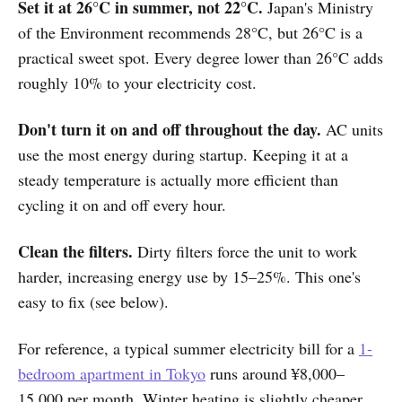
Set it at 26°C in summer, not 22°C.
Japan's Ministry
of the Environment recommends 28°C, but 26°C is a
practical sweet spot. Every degree lower than 26°C adds
roughly 10% to your electricity cost.
Don't turn it on and off throughout the day.
AC units
use the most energy during startup. Keeping it at a
steady temperature is actually more efficient than
cycling it on and off every hour.
Clean the filters.
Dirty filters force the unit to work
harder, increasing energy use by 15–25%. This one's
easy to fix (see below).
For reference, a typical summer electricity bill for a
1-
bedroom apartment in Tokyo
runs around ¥8,000–
15,000 per month. Winter heating is slightly cheaper