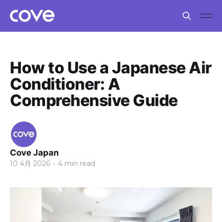
How to Use a Japanese Air
Conditioner: A
Comprehensive Guide
Cove Japan
10 4月 2026
•
4 min read