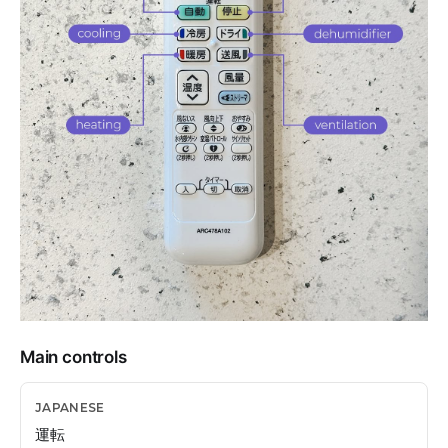
Main controls
運転