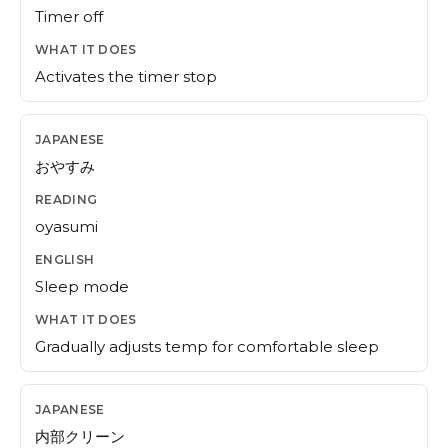
Timer off
Activates the timer stop
おやすみ
oyasumi
Sleep mode
Gradually adjusts temp for comfortable sleep
内部クリーン