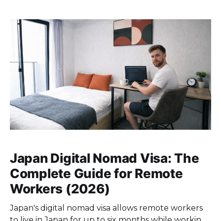
neighborhood below is evaluated on what matters
for daily life: commute times, affordability, and how
the area
Japan Digital Nomad Visa: The
Complete Guide for Remote
Workers (2026)
Japan's digital nomad visa allows remote workers
to live in Japan for up to six months while working