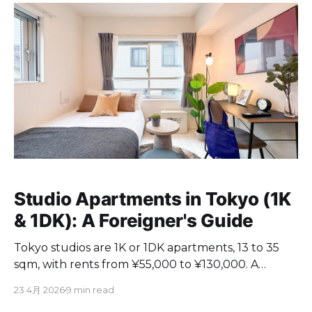
Studio Apartments in Tokyo (1K
& 1DK): A Foreigner's Guide
Tokyo studios are 1K or 1DK apartments, 13 to 35
sqm, with rents from ¥55,000 to ¥130,000. A
practical guide for foreigners on choosing one.
23 4月 2026
9 min read