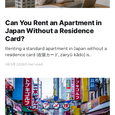
Can You Rent an Apartment in
Japan Without a Residence
Card?
Renting a standard apartment in Japan without a
residence card (在留カード, zairyū kādo) is
extremely difficult. Most landlords, real estate
08 5月 2026
3 min read
agents, and guarantee companies require a valid
residence card as part of the rental application.
However, alternatives exist. Serviced apartments,
monthly mansions, and some share houses accept
tenants using only