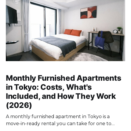
Monthly Furnished Apartments
in Tokyo: Costs, What's
Included, and How They Work
(2026)
A monthly furnished apartment in Tokyo is a
move-in-ready rental you can take for one to
twelve months without key money, a personal