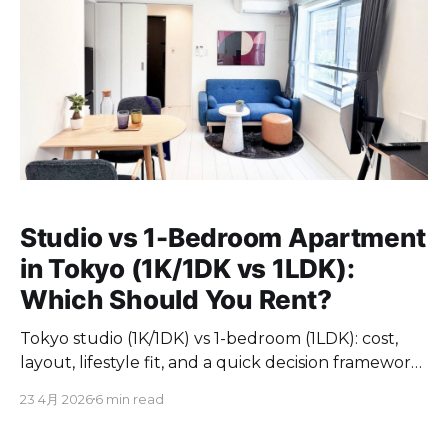
Studio vs 1-Bedroom Apartment
in Tokyo (1K/1DK vs 1LDK):
Which Should You Rent?
Tokyo studio (1K/1DK) vs 1-bedroom (1LDK): cost,
layout, lifestyle fit, and a quick decision framework
for foreigners.
23 4月 2026
6 min read