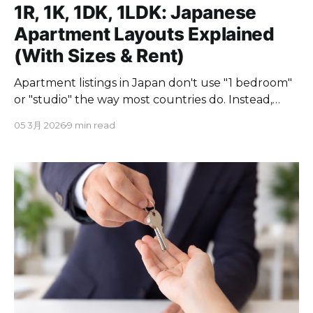
1R, 1K, 1DK, 1LDK: Japanese
Apartment Layouts Explained
(With Sizes & Rent)
Apartment listings in Japan don't use "1 bedroom"
or "studio" the way most countries do. Instead,
you'll see codes like 1R, 1K, 1DK, and 1LDK. If you've
05 3月 2026
9 min read
ever stared at a Japanese real estate listing and
wondered what these letters