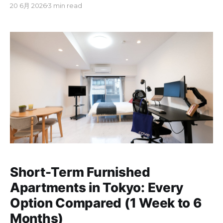
20 6月 2026
3 min read
guarantor, or agency fees. These rentals are often
called "monthly mansions" in Japan. Monthly rent
usually runs from ¥100,000 to ¥250,000 for a
Short-Term Furnished
Apartments in Tokyo: Every
Option Compared (1 Week to 6
Months)