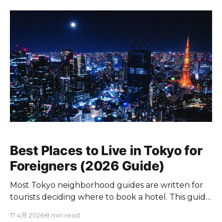
Best Places to Live in Tokyo for
Foreigners (2026 Guide)
Most Tokyo neighborhood guides are written for
tourists deciding where to book a hotel. This guide
is for foreigners who are actually moving to Tokyo
17 4月 2026
8 min read
and need to decide where to live. Every