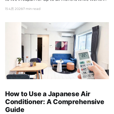
for employers or clients based outside the country.
15 4月 2026
7 min read
Officially called the "Specified Visa: Designated
Activities," it launched in March 2024. Applicants
must earn at least ¥10 million per
How to Use a Japanese Air
Conditioner: A Comprehensive
Guide