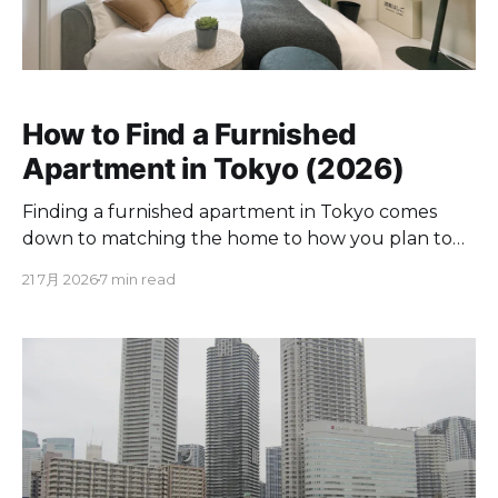
How to Find a Furnished
Apartment in Tokyo (2026)
Finding a furnished apartment in Tokyo comes
down to matching the home to how you plan to
live here. If you are moving for a few months to a
21 7月 2026
7 min read
couple of years, a furnished place spares you the
appliance runs and utility contracts. Below you will
find where to look,