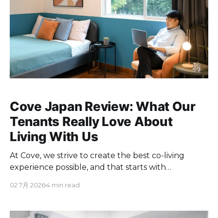
Cove Japan Review: What Our
Tenants Really Love About
Living With Us
At Cove, we strive to create the best co-living
experience possible, and that starts with
understanding what truly matters to you. So we
02 7月 2026
4 min read
looked closely at what our tenants in Tokyo have
been telling us in their Google reviews, to find the
"why" behind their experience with us.