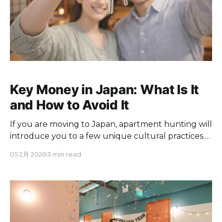
Key Money in Japan: What Is It
and How to Avoid It
If you are moving to Japan, apartment hunting will
introduce you to a few unique cultural practices.
One of the most confusing and expensive hurdles
05 2月 2026
3 min read
for foreigners is a traditional upfront cost called
"key money" or reikin. Here is a straightforward
guide to understanding key money in Japan