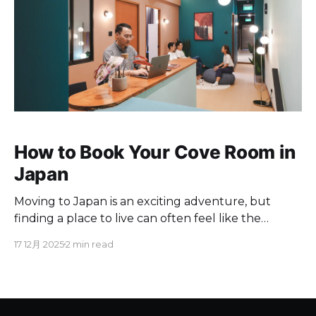
How to Book Your Cove Room in
Japan
Moving to Japan is an exciting adventure, but
finding a place to live can often feel like the
biggest hurdle. Traditional Japanese rentals often
17 12月 2025
2 min read
come with language barriers, complex paperwork,
and high upfront costs. At Cove, we have simplified
the process to make it easy, transparent, and
completely English-friendly. Whether