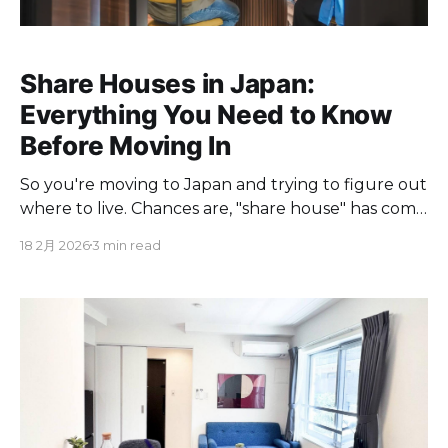
Share Houses in Japan:
Everything You Need to Know
Before Moving In
So you're moving to Japan and trying to figure out
where to live. Chances are, "share house" has come
up in your research more than once. But what
18 2月 2026
3 min read
exactly is a share house, how does it compare to
renting a regular apartment, and is it actually