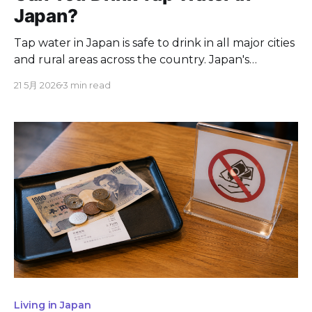
Japan?
Tap water in Japan is safe to drink in all major cities
and rural areas across the country. Japan's
Waterworks Act enforces 51 water quality
21 5月 2026
3 min read
parameters, making Japanese tap water standards
stricter than both the World Health Organization
guidelines and the US Environmental Protection
Agency requirements. Restaurants across
Living in Japan