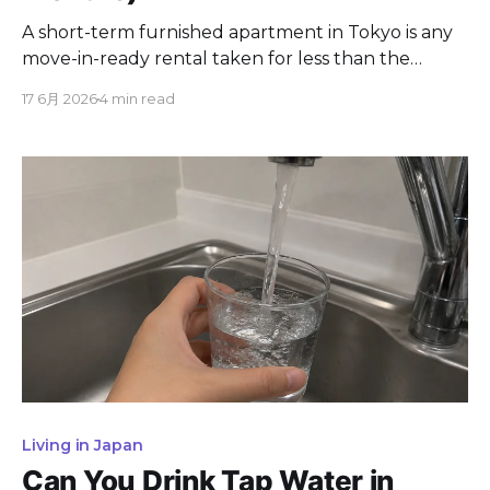
A short-term furnished apartment in Tokyo is any
move-in-ready rental taken for less than the
standard two-year Japanese lease, usually from
17 6月 2026
4 min read
one week to six months. The right option depends
almost entirely on how long you are staying. This
guide compares every short-term housing type in
Tokyo, what each costs,
Living in Japan
Can You Drink Tap Water in