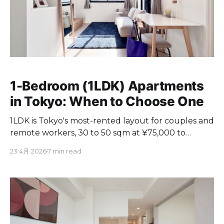
1-Bedroom (1LDK) Apartments
in Tokyo: When to Choose One
1LDK is Tokyo's most-rented layout for couples and
remote workers, 30 to 50 sqm at ¥75,000 to
¥330,000/month. When and why to choose one.
23 4月 2026
7 min read