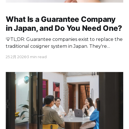
What Is a Guarantee Company
in Japan, and Do You Need One?
💡TL;DR: Guarantee companies exist to replace the
traditional cosigner system in Japan. They're
helpful for foreigners, but they cost money,
25 2月 2026
3 min read
require screening, and add complexity. If you want
to skip all of that, Cove Japan offers no-guarantor
rentals in prime Tokyo locations, fully furnished
and ready to