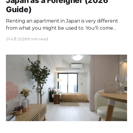
Japan as a Foreigner (2026
Guide)
Renting an apartment in Japan is very different
from what you might be used to. You'll come
across unfamiliar fees, unexpected paperwork,
01 4月 2026
9 min read
and a guarantor system that can make things
tricky from the start, unlike renting anywhere else
in the world. There are fees you've never