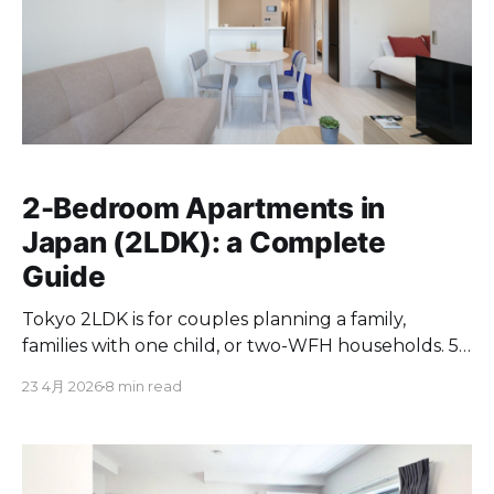
2-Bedroom Apartments in
Japan (2LDK): a Complete
Guide
Tokyo 2LDK is for couples planning a family,
families with one child, or two-WFH households. 50
to 80 sqm at ¥150,000 to ¥700,000/month.
23 4月 2026
8 min read