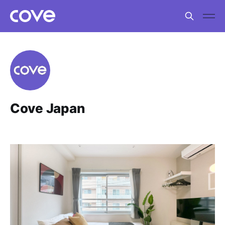
Cove Japan