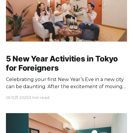
5 New Year Activities in Tokyo
for Foreigners
Celebrating your first New Year’s Eve in a new city
can be daunting. After the excitement of moving
to Tokyo settles, you likely want to find a good way
26 12月 2025
3 min read
to relax and enjoy the holiday without falling into
tourist traps. To feel like a true local, avoid getting
crushed