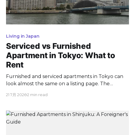
Living in Japan
Serviced vs Furnished
Apartment in Tokyo: What to
Rent
Furnished and serviced apartments in Tokyo can
look almost the same on a listing page. The
difference is easy to spot once you know what to
21 7月 2026
2 min read
check. A furnished rental is an ordinary apartment
that comes equipped with furniture and home
electronics. A serviced apartment is that same
home plus