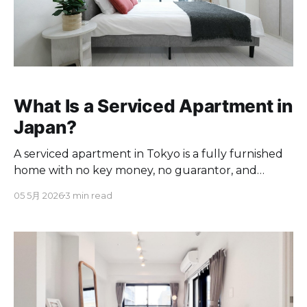
What Is a Serviced Apartment in
Japan?
A serviced apartment in Tokyo is a fully furnished
home with no key money, no guarantor, and
English support. Here's what's included and how it
05 5月 2026
3 min read
compares.