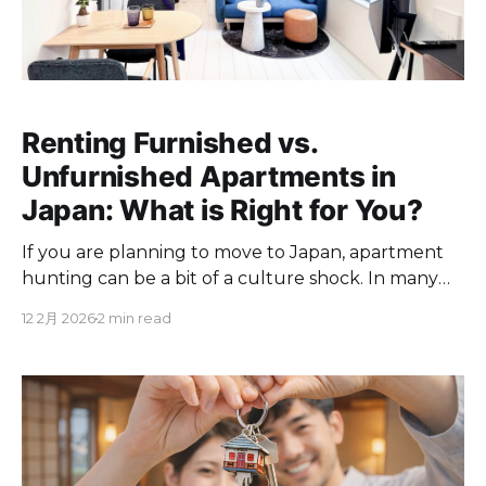
Renting Furnished vs.
Unfurnished Apartments in
Japan: What is Right for You?
If you are planning to move to Japan, apartment
hunting can be a bit of a culture shock. In many
Japanese apartments, "unfurnished" means
12 2月 2026
2 min read
exactly what it sounds like. You get four walls, a
floor, and little else. There is no furniture, no
appliances, and often no ceiling