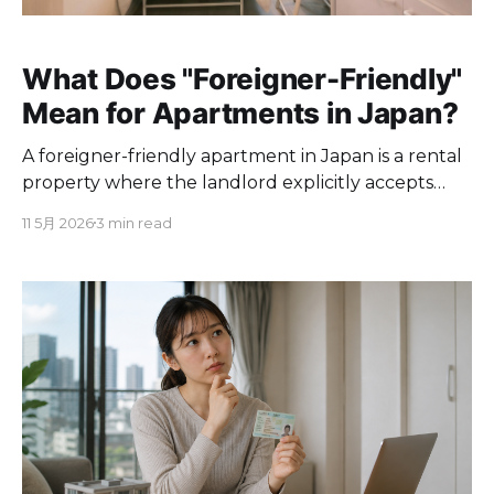
What Does "Foreigner-Friendly"
Mean for Apartments in Japan?
A foreigner-friendly apartment in Japan is a rental
property where the landlord explicitly accepts
non-Japanese tenants and the leasing process
11 5月 2026
3 min read
accommodates people who do not speak
Japanese, lack a Japanese guarantor, or have
recently arrived in the country. The term is not
regulated or standardized. It is used informally by