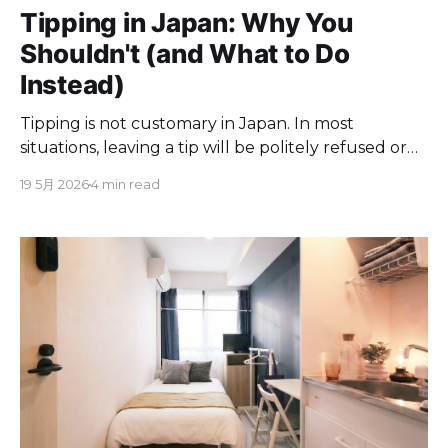
Tipping in Japan: Why You
Shouldn't (and What to Do
Instead)
Tipping is not customary in Japan. In most
situations, leaving a tip will be politely refused or
returned, and in some cases it may cause
19 5月 2026
4 min read
confusion or embarrassment. Japan's service
culture operates on the principle of omotenashi
(おもてなし), where excellent service is considered
a standard part of the