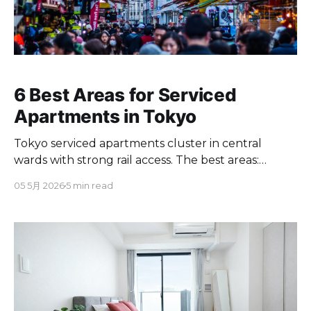
6 Best Areas for Serviced
Apartments in Tokyo
Tokyo serviced apartments cluster in central
wards with strong rail access. The best areas:
Asakusa, Yoyogi, Ebisu, Kiyosumi, Kinshicho, plus
05 5月 2026
5 min read
more.