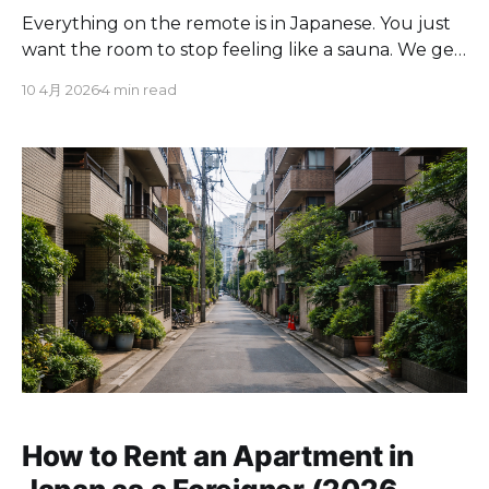
Everything on the remote is in Japanese. You just
want the room to stop feeling like a sauna. We get
it. This is one of the first things every new tenant
10 4月 2026
4 min read
asks us about at Cove. The good news: Japanese
AC remotes all follow the same basic layout, and
once
How to Rent an Apartment in