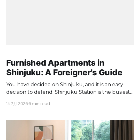
Furnished Apartments in
Shinjuku: A Foreigner's Guide
You have decided on Shinjuku, and it is an easy
decision to defend. Shinjuku Station is the busiest
railway station in the world, handling 2,704,703
14 7月 2026
6 min read
passengers a day. JR East lines converge here,
including the Yamanote, Chuo, Chuo-Sobu, Saikyo
and Shonan-Shinjuku lines, so almost anywhere in
the city