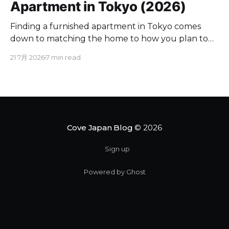
Apartment in Tokyo (2026)
Finding a furnished apartment in Tokyo comes
down to matching the home to how you plan to
live here. If you are moving for a few months to a
21 7月 2026
7 min read
couple of years, a furnished place spares you the
appliance runs and utility contracts. Below you will
find where to look,
Cove Japan Blog
© 2026
Sign up
Powered by Ghost