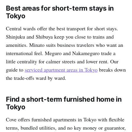
Best areas for short-term stays in
Tokyo
Central wards offer the best transport for short stays.
Shinjuku and Shibuya keep you close to trains and
amenities. Minato suits business travelers who want an
international feel. Meguro and Nakameguro trade a
little centrality for calmer streets and lower rent. Our
guide to
serviced apartment areas in Tokyo
breaks down
the trade-offs ward by ward.
Find a short-term furnished home in
Tokyo
Cove offers furnished apartments in Tokyo with flexible
terms, bundled utilities, and no key money or guarantor,