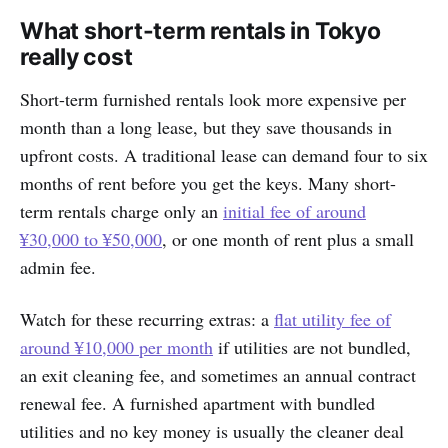
What short-term rentals in Tokyo
really cost
Short-term furnished rentals look more expensive per
month than a long lease, but they save thousands in
upfront costs. A traditional lease can demand four to six
months of rent before you get the keys. Many short-
term rentals charge only an
initial fee of around
¥30,000 to ¥50,000
, or one month of rent plus a small
admin fee.
Watch for these recurring extras: a
flat utility fee of
around ¥10,000 per month
if utilities are not bundled,
an exit cleaning fee, and sometimes an annual contract
renewal fee. A furnished apartment with bundled
utilities and no key money is usually the cleaner deal