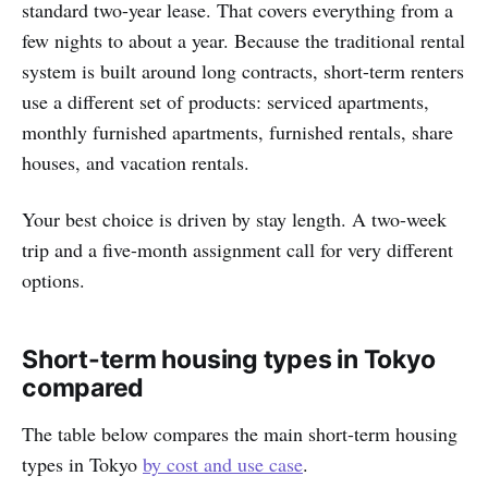
standard two-year lease. That covers everything from a
few nights to about a year. Because the traditional rental
system is built around long contracts, short-term renters
use a different set of products: serviced apartments,
monthly furnished apartments, furnished rentals, share
houses, and vacation rentals.
Your best choice is driven by stay length. A two-week
trip and a five-month assignment call for very different
options.
Short-term housing types in Tokyo
compared
The table below compares the main short-term housing
types in Tokyo
by cost and use case
.