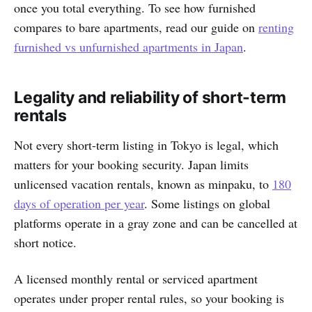
once you total everything. To see how furnished
compares to bare apartments, read our guide on
renting
furnished vs unfurnished apartments in Japan
.
Legality and reliability of short-term
rentals
Not every short-term listing in Tokyo is legal, which
matters for your booking security. Japan limits
unlicensed vacation rentals, known as minpaku, to
180
days of operation per year
. Some listings on global
platforms operate in a gray zone and can be cancelled at
short notice.
A licensed monthly rental or serviced apartment
operates under proper rental rules, so your booking is