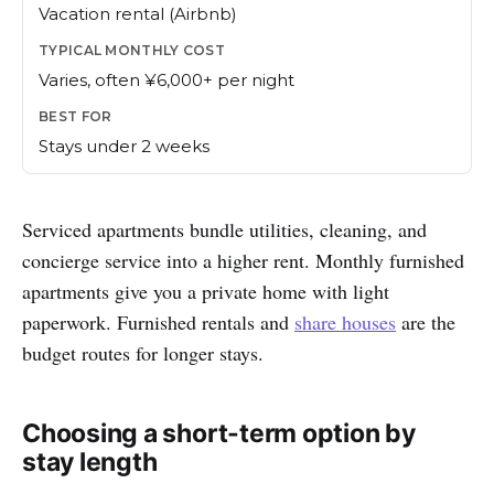
Vacation rental (Airbnb)
Varies, often ¥6,000+ per night
Stays under 2 weeks
Serviced apartments bundle utilities, cleaning, and
concierge service into a higher rent. Monthly furnished
apartments give you a private home with light
paperwork. Furnished rentals and
share houses
are the
budget routes for longer stays.
Choosing a short-term option by
stay length