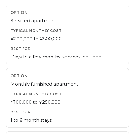
Serviced apartment
¥200,000 to ¥500,000+
Days to a few months, services included
Monthly furnished apartment
¥100,000 to ¥250,000
1 to 6 month stays