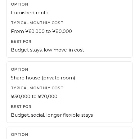
Furnished rental
From ¥60,000 to ¥80,000
Budget stays, low move-in cost
Share house (private room)
¥30,000 to ¥70,000
Budget, social, longer flexible stays