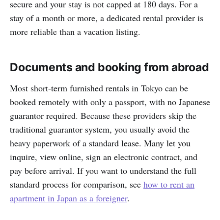
secure and your stay is not capped at 180 days. For a
stay of a month or more, a dedicated rental provider is
more reliable than a vacation listing.
Documents and booking from abroad
Most short-term furnished rentals in Tokyo can be
booked remotely with only a passport, with no Japanese
guarantor required. Because these providers skip the
traditional guarantor system, you usually avoid the
heavy paperwork of a standard lease. Many let you
inquire, view online, sign an electronic contract, and
pay before arrival. If you want to understand the full
standard process for comparison, see
how to rent an
apartment in Japan as a foreigner
.