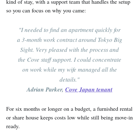
kind of stay, with a support team that handles the setup
so you can focus on why you came:
"I needed to find an apartment quickly for
a 3-month work contract around Tokyo Big
Sight. Very pleased with the process and
the Cove staff support. I could concentrate
on work while my wife managed all the
details."
Adrian Parker,
Cove Japan tenant
For six months or longer on a budget, a furnished rental
or share house keeps costs low while still being move-in
ready.