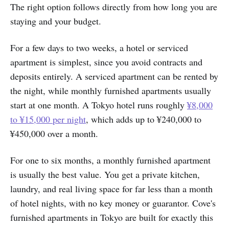
The right option follows directly from how long you are
staying and your budget.
For a few days to two weeks, a hotel or serviced
apartment is simplest, since you avoid contracts and
deposits entirely. A serviced apartment can be rented by
the night, while monthly furnished apartments usually
start at one month. A Tokyo hotel runs roughly
¥8,000
to ¥15,000 per night
, which adds up to ¥240,000 to
¥450,000 over a month.
For one to six months, a monthly furnished apartment
is usually the best value. You get a private kitchen,
laundry, and real living space for far less than a month
of hotel nights, with no key money or guarantor. Cove's
furnished apartments in Tokyo are built for exactly this