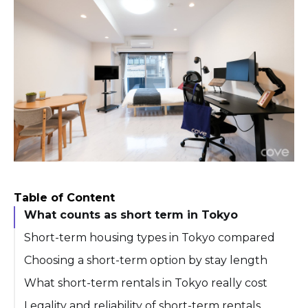
Table of Content
What counts as short term in Tokyo
Short-term housing types in Tokyo compared
Choosing a short-term option by stay length
What short-term rentals in Tokyo really cost
Legality and reliability of short-term rentals