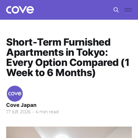
Short-Term Furnished
Apartments in Tokyo:
Every Option Compared (1
Week to 6 Months)
Cove Japan
17 6月 2026
•
4 min read