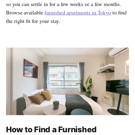
so you can settle in for a few weeks or a few months.
Browse available
furnished apartments in Tokyo
to find
the right fit for your stay.
How to Find a Furnished