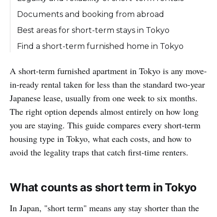
Documents and booking from abroad
Best areas for short-term stays in Tokyo
Find a short-term furnished home in Tokyo
A short-term furnished apartment in Tokyo is any move-
in-ready rental taken for less than the standard two-year
Japanese lease, usually from one week to six months.
The right option depends almost entirely on how long
you are staying. This guide compares every short-term
housing type in Tokyo, what each costs, and how to
avoid the legality traps that catch first-time renters.
What counts as short term in Tokyo
In Japan, "short term" means any stay shorter than the